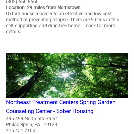
(302) 660-8660
Location: 29 miles from Norristown
Oxford house represents an effective and low cost
method of preventing relapse. There are 9 beds in this
self-supporting and drug free home. .. click for more
details..
Northeast Treatment Centers Spring Garden
Counseling Center - Sober Housing
495-499 North 5th Street
Philadelphia, PA - 19123
215-451-7100