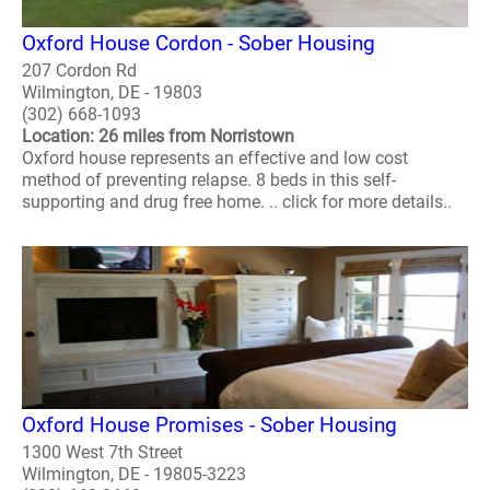
Oxford House Cordon - Sober Housing
207 Cordon Rd
Wilmington, DE - 19803
(302) 668-1093
Location: 26 miles from Norristown
Oxford house represents an effective and low cost
method of preventing relapse. 8 beds in this self-
supporting and drug free home. .. click for more details..
Oxford House Promises - Sober Housing
1300 West 7th Street
Wilmington, DE - 19805-3223