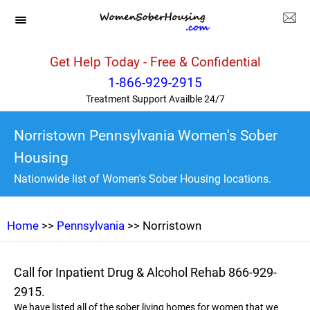
Get Help Today - Free & Confidential
1-866-929-2915
Treatment Support Availble 24/7
Norristown Pennsylvania Women's Sober
Housing
Nationwide list of Women's Sober Housing locations.
Home
>>
Pennsylvania
>> Norristown
Call for Inpatient Drug & Alcohol Rehab 866-929-
2915.
We have listed all of the sober living homes for women that we