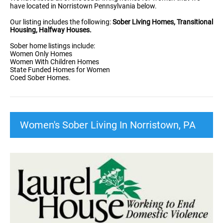
have located in Norristown Pennsylvania below.
Our listing includes the following:
Sober Living Homes, Transitional
Housing, Halfway Houses.
Sober home listings include:
Women Only Homes
Women With Children Homes
State Funded Homes for Women
Coed Sober Homes.
Women's Sober Living In Norristown, PA