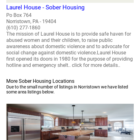
Laurel House - Sober Housing
Po Box 764
Norristown, PA - 19404
(610) 277-1860
The mission of Laurel House is to provide safe haven for
abused women and their children, to raise public
awareness about domestic violence and to advocate for
social change against domestic violence.Laurel House
first opened its doors in 1980 for the purpose of providing
hotline and emergency shelt.. click for more details..
More Sober Housing Locations
Due to the small number of listings in Norristown we have listed
some area listings below.