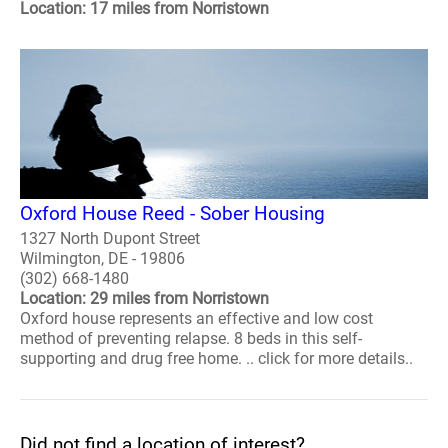
Location: 17 miles from Norristown
Oxford House Reed - Sober Housing
1327 North Dupont Street
Wilmington, DE - 19806
(302) 668-1480
Location: 29 miles from Norristown
Oxford house represents an effective and low cost
method of preventing relapse. 8 beds in this self-
supporting and drug free home. .. click for more details..
Did not find a location of interest?