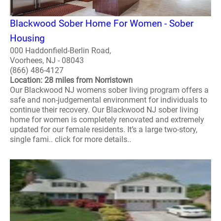
Blackwood Sober Home For Women - Sober
Housing
000 Haddonfield-Berlin Road,
Voorhees, NJ - 08043
(866) 486-4127
Location: 28 miles from Norristown
Our Blackwood NJ womens sober living program offers a
safe and non-judgemental environment for individuals to
continue their recovery. Our Blackwood NJ sober living
home for women is completely renovated and extremely
updated for our female residents. It’s a large two-story,
single fami.. click for more details..