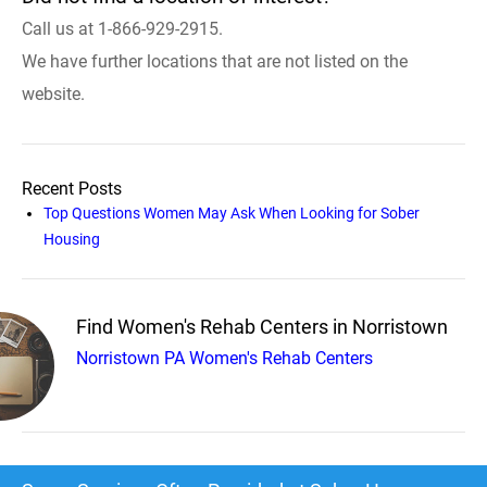
Call us at 1-866-929-2915.
We have further locations that are not listed on the
website.
Recent Posts
Top Questions Women May Ask When Looking for Sober
Housing
Find Women's Rehab Centers in Norristown
Norristown PA Women's Rehab Centers