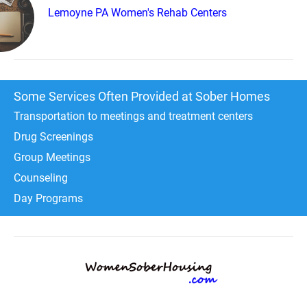
Lemoyne PA Women's Rehab Centers
Some Services Often Provided at Sober Homes
Transportation to meetings and treatment centers
Drug Screenings
Group Meetings
Counseling
Day Programs