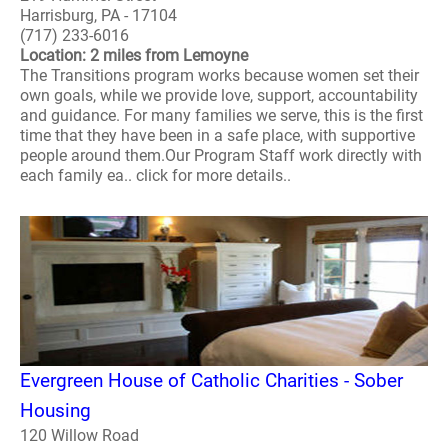
Harrisburg, PA - 17104
(717) 233-6016
Location: 2 miles from Lemoyne
The Transitions program works because women set their
own goals, while we provide love, support, accountability
and guidance. For many families we serve, this is the first
time that they have been in a safe place, with supportive
people around them.Our Program Staff work directly with
each family ea.. click for more details..
Evergreen House of Catholic Charities - Sober
Housing
120 Willow Road