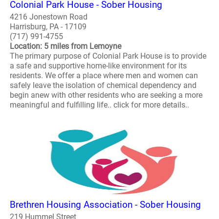
Colonial Park House - Sober Housing
4216 Jonestown Road
Harrisburg, PA - 17109
(717) 991-4755
Location: 5 miles from Lemoyne
The primary purpose of Colonial Park House is to provide
a safe and supportive home-like environment for its
residents. We offer a place where men and women can
safely leave the isolation of chemical dependency and
begin anew with other residents who are seeking a more
meaningful and fulfilling life.. click for more details..
Brethren Housing Association - Sober Housing
219 Hummel Street