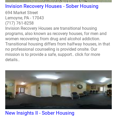
Invision Recovery Houses - Sober Housing
694 Market Street
Lemoyne, PA - 17043
(717) 761-8258
Invision Recovery Houses are transitional housing
programs, also known as recovery houses, for men and
women recovering from drug and alcohol addiction.
Transitional housing differs from halfway houses, in that
no professional counseling is provided onsite. Our
mission is to provide a safe, support.. click for more
details..
New Insights II - Sober Housing