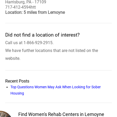
Harrisburg, PA - 17109
717-412-4594htt
Location: 5 miles from Lemoyne
Did not find a location of interest?
Call us at 1-866-929-2915.
We have further locations that are not listed on the
website.
Recent Posts
Top Questions Women May Ask When Looking for Sober
Housing
Find Women's Rehab Centers in Lemoyne