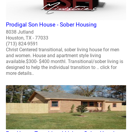
Prodigal Son House - Sober Housing
8038 Jutland
Houston, TX - 77033
(713) 824-9591
Christ Centered transitional, sober living house for men
and women. House and apartment style living
available.$300- $400 monthl. Transitional/sober living is
designed to help the individual transition to .. click for
more details..