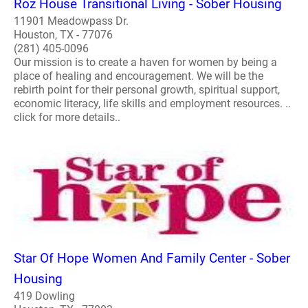
Roz House Transitional Living - Sober Housing
11901 Meadowpass Dr.
Houston, TX - 77076
(281) 405-0096
Our mission is to create a haven for women by being a
place of healing and encouragement. We will be the
rebirth point for their personal growth, spiritual support,
economic literacy, life skills and employment resources. ..
click for more details..
Star Of Hope Women And Family Center - Sober
Housing
419 Dowling