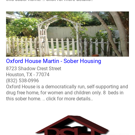
Oxford House Martin - Sober Housing
8723 Shadow Crest Street
Houston, TX - 77074
(832) 538-0996
Oxford House is a democratically run, self-supporting and
drug free home, for women and children only. 8 beds in
this sober home. .. click for more details..