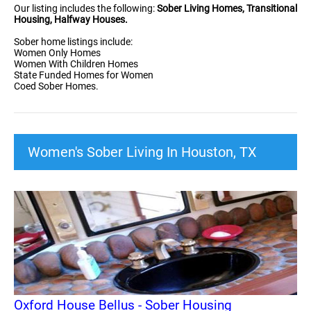
Our listing includes the following:
Sober Living Homes, Transitional
Housing, Halfway Houses.
Sober home listings include:
Women Only Homes
Women With Children Homes
State Funded Homes for Women
Coed Sober Homes.
Women's Sober Living In Houston, TX
Oxford House Bellus - Sober Housing