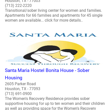
Houston, TX - 77003
(713) 222-2220
Transitional/sober living center for women and families.
Apartments for 66 families and apartments for 45 single
women are available... click for more details..
Santa Maria Hostel Bonita House - Sober
Housing
2605 Parker Road
Houston, TX - 77093
(713) 691-0900
The Women's Recovery Residence provides sober
supportive housing for up to ten women and their children
as well as providing space for the Women's Recovery