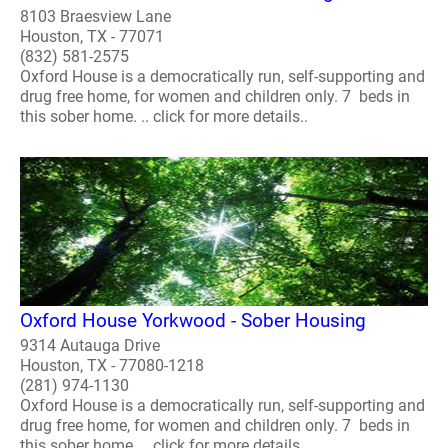
8103 Braesview Lane
Houston, TX - 77071
(832) 581-2575
Oxford House is a democratically run, self-supporting and
drug free home, for women and children only. 7 beds in
this sober home. .. click for more details..
Oxford House Yorkwood - Sober Housing
9314 Autauga Drive
Houston, TX - 77080-1218
(281) 974-1130
Oxford House is a democratically run, self-supporting and
drug free home, for women and children only. 7 beds in
this sober home. .. click for more details..