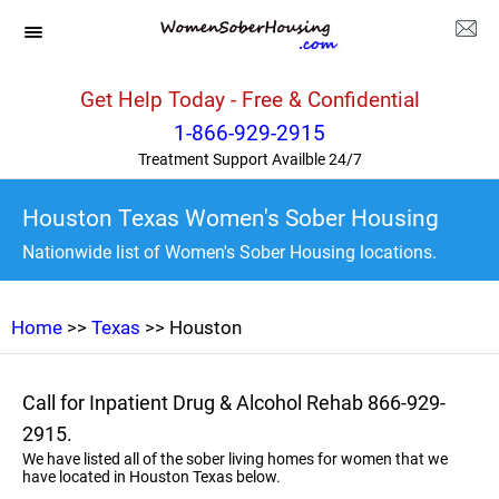
Get Help Today - Free & Confidential
1-866-929-2915
Treatment Support Availble 24/7
Houston Texas Women's Sober Housing
Nationwide list of Women's Sober Housing locations.
Home
>>
Texas
>> Houston
Call for Inpatient Drug & Alcohol Rehab 866-929-
2915.
We have listed all of the sober living homes for women that we
have located in Houston Texas below.