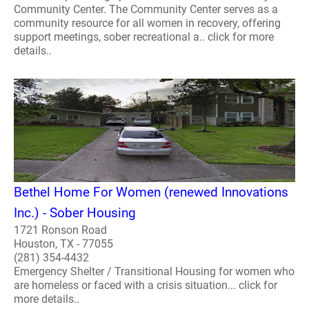
Community Center. The Community Center serves as a
community resource for all women in recovery, offering
support meetings, sober recreational a.. click for more
details..
Bethel Home For Women (renewed Innovations
Inc.) - Sober Housing
1721 Ronson Road
Houston, TX - 77055
(281) 354-4432
Emergency Shelter / Transitional Housing for women who
are homeless or faced with a crisis situation... click for
more details..