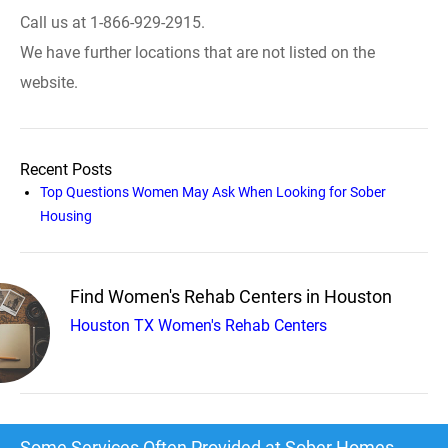
Call us at 1-866-929-2915.
We have further locations that are not listed on the
website.
Recent Posts
Top Questions Women May Ask When Looking for Sober
Housing
Find Women's Rehab Centers in Houston
Houston TX Women's Rehab Centers
Some Services Often Provided at Sober Homes