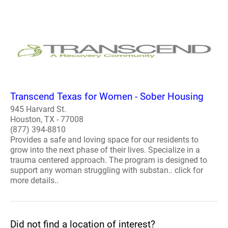
Transcend Texas for Women - Sober Housing
945 Harvard St.
Houston, TX - 77008
(877) 394-8810
Provides a safe and loving space for our residents to
grow into the next phase of their lives. Specialize in a
trauma centered approach. The program is designed to
support any woman struggling with substan.. click for
more details..
Did not find a location of interest?