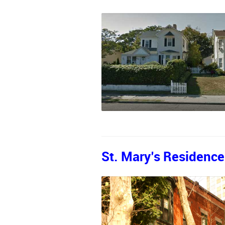
St. Mary’s Residence