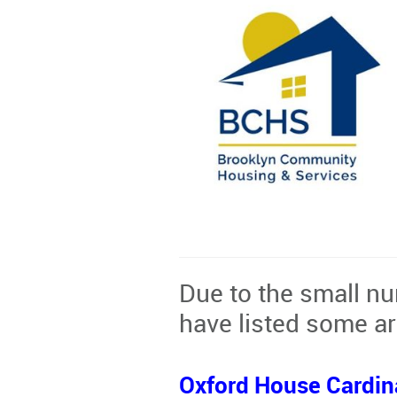
Due to the small nu
have listed some ar
Oxford House Cardin