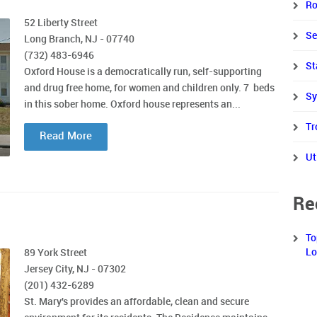
Ro
52 Liberty Street
Se
Long Branch, NJ - 07740
(732) 483-6946
St
Oxford House is a democratically run, self-supporting
and drug free home, for women and children only. 7 beds
Sy
in this sober home. Oxford house represents an...
Tr
Read More
Ut
Re
To
Lo
89 York Street
Jersey City, NJ - 07302
(201) 432-6289
St. Mary's provides an affordable, clean and secure