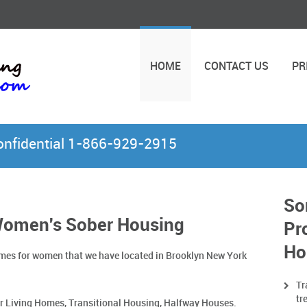
HOME
CONTACT US
PR
Confidential 1-866-929-2915
So
Women's Sober Housing
Pr
Ho
 homes for women that we have located in Brooklyn New York
Tr
tr
r Living Homes, Transitional Housing, Halfway Houses.