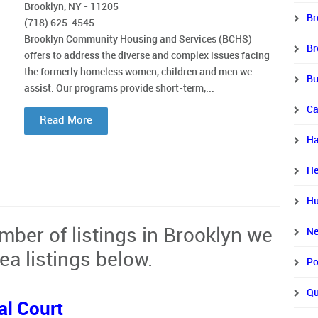
Brooklyn, NY - 11205
Br
(718) 625-4545
Brooklyn Community Housing and Services (BCHS)
Br
offers to address the diverse and complex issues facing
the formerly homeless women, children and men we
Bu
assist. Our programs provide short-term,...
Ca
Read More
Ha
He
Hu
mber of listings in Brooklyn we
Ne
ea listings below.
Po
Qu
al Court