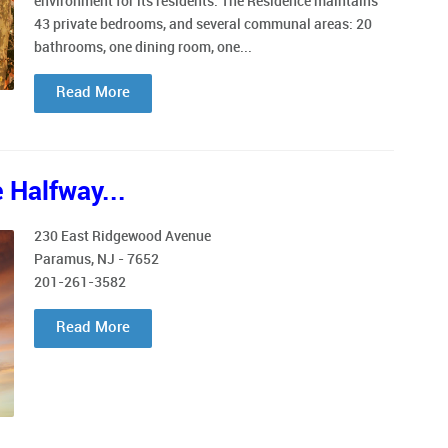
environment for its residents. The Residence maintains
43 private bedrooms, and several communal areas: 20
bathrooms, one dining room, one...
Read More
 Halfway...
230 East Ridgewood Avenue
Paramus, NJ - 7652
201-261-3582
Read More