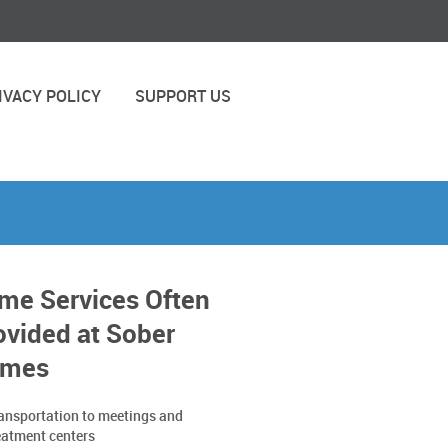
IVACY POLICY
SUPPORT US
me Services Often
ovided at Sober
mes
ansportation to meetings and
eatment centers