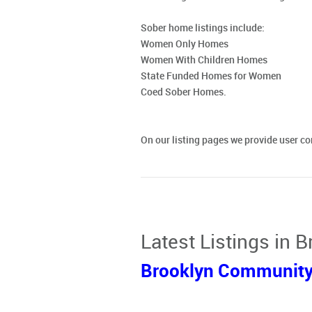
Sober home listings include:
Women Only Homes
Women With Children Homes
State Funded Homes for Women
Coed Sober Homes.
On our listing pages we provide user 
Latest Listings in 
Brooklyn Community