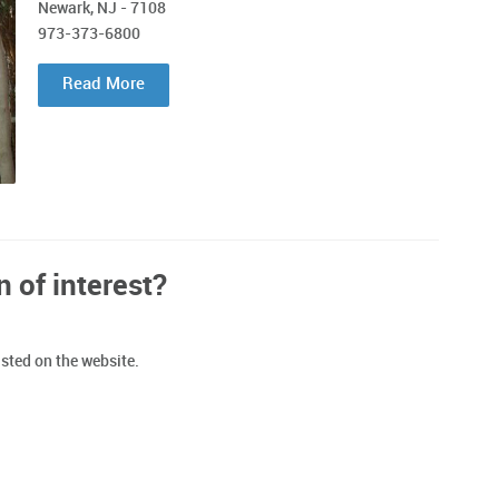
Newark, NJ - 7108
973-373-6800
Read More
n of interest?
isted on the website.