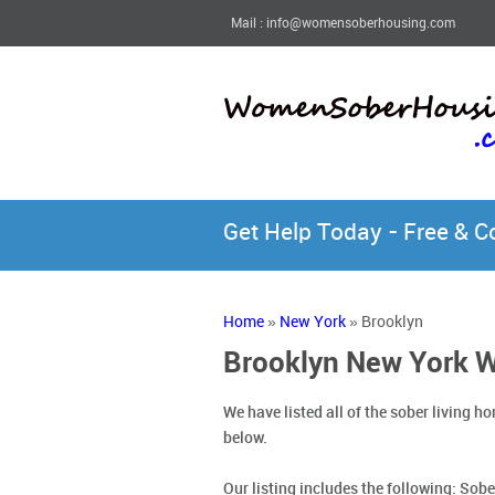
Mail : info@womensoberhousing.com
Get Help Today - Free & 
Home
»
New York
» Brooklyn
Brooklyn New York 
We have listed all of the sober living
below.
Our listing includes the following:
Sobe