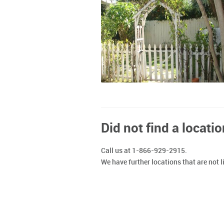
Did not find a locatio
Call us at 1-866-929-2915.
We have further locations that are not l