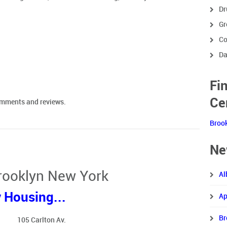
Dr
Gr
Co
Da
Fi
Ce
comments and reviews.
Broo
Ne
Brooklyn New York
Al
 Housing...
Ap
Br
105 Carlton Av.