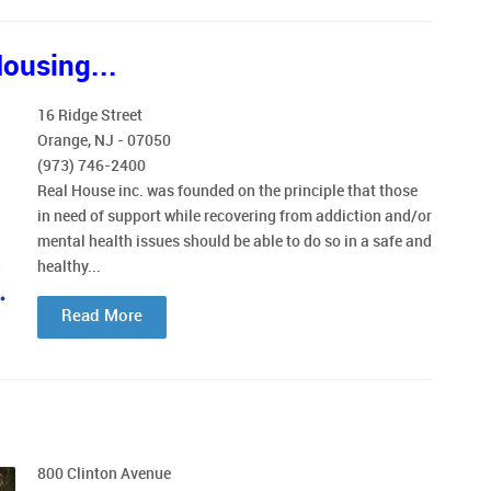
ousing...
16 Ridge Street
Orange, NJ - 07050
(973) 746-2400
Real House inc. was founded on the principle that those
in need of support while recovering from addiction and/or
mental health issues should be able to do so in a safe and
healthy...
Read More
800 Clinton Avenue