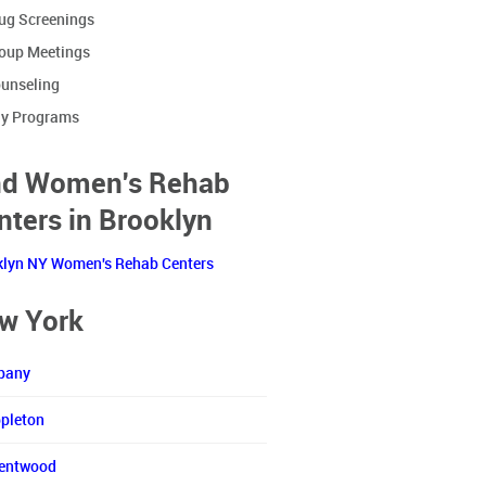
ug Screenings
oup Meetings
unseling
y Programs
nd Women's Rehab
nters in Brooklyn
klyn NY Women's Rehab Centers
w York
bany
pleton
entwood