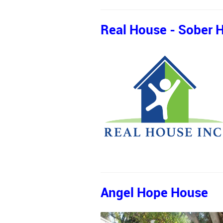
Real House - Sober H
Angel Hope House