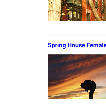
Spring House Female