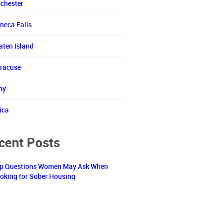
chester
neca Falls
aten Island
racuse
oy
ica
cent Posts
p Questions Women May Ask When
oking for Sober Housing