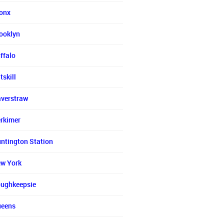
onx
ooklyn
ffalo
tskill
verstraw
rkimer
ntington Station
w York
ughkeepsie
eens