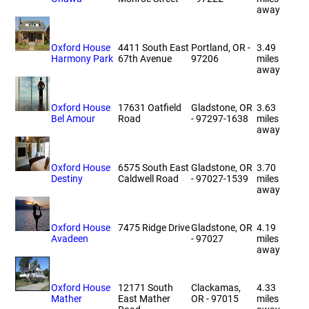
away
Oxford House
4411 South East
Portland, OR -
3.49
Harmony Park
67th Avenue
97206
miles
away
Oxford House
17631 Oatfield
Gladstone, OR
3.63
Bel Amour
Road
- 97297-1638
miles
away
Oxford House
6575 South East
Gladstone, OR
3.70
Destiny
Caldwell Road
- 97027-1539
miles
away
Oxford House
7475 Ridge Drive
Gladstone, OR
4.19
Avadeen
- 97027
miles
away
Oxford House
12171 South
Clackamas,
4.33
Mather
East Mather
OR - 97015
miles