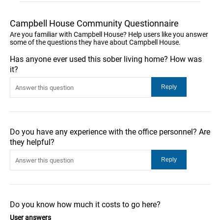
Campbell House Community Questionnaire
Are you familiar with Campbell House? Help users like you answer
some of the questions they have about Campbell House.
Has anyone ever used this sober living home? How was
it?
Do you have any experience with the office personnel? Are
they helpful?
Do you know how much it costs to go here?
User answers