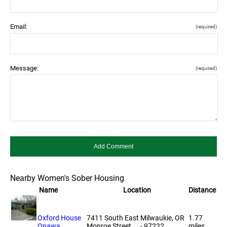
Email:
(required)
Message:
(required)
Nearby Women's Sober Housing
Name
Location
Distance
Oxford House
7411 South East
Milwaukie, OR
1.77
Onawa
Monroe Street
- 97222
miles