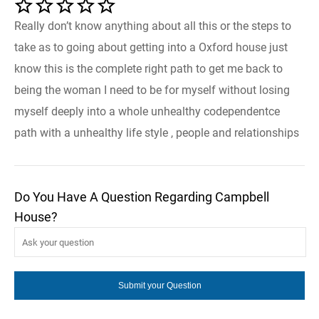
Really don’t know anything about all this or the steps to
take as to going about getting into a Oxford house just
know this is the complete right path to get me back to
being the woman I need to be for myself without losing
myself deeply into a whole unhealthy codependentce
path with a unhealthy life style , people and relationships
Do You Have A Question Regarding Campbell
House?