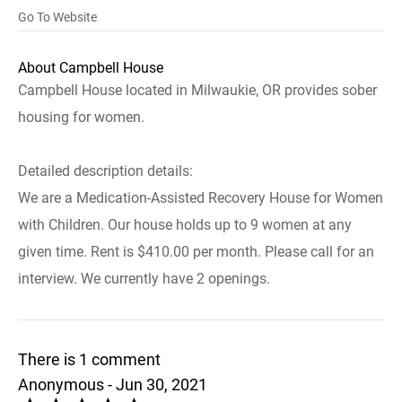
Go To Website
About Campbell House
Campbell House located in Milwaukie, OR provides sober
housing for women.
Detailed description details:
We are a Medication-Assisted Recovery House for Women
with Children. Our house holds up to 9 women at any
given time. Rent is $410.00 per month. Please call for an
interview. We currently have 2 openings.
There is 1 comment
Anonymous - Jun 30, 2021