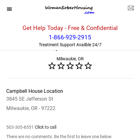
Oregon
>>
Milwaukie
>>
Campbell House
Get Help Today - Free & Confidential
1-866-929-2915
Campbell House
Treatment Support Availble 24/7
Milwaukie, OR
Campbell House Location
3845 SE Jefferson St
Milwaukie, OR - 97222
503-305-8551
Click to call
There are no comments. Be the first to leave one below.