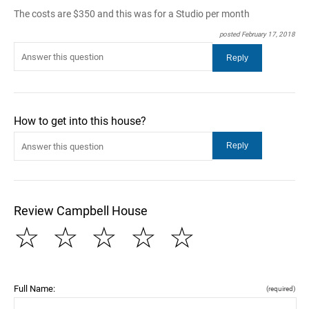
The costs are $350 and this was for a Studio per month
posted February 17, 2018
How to get into this house?
Review Campbell House
☆
☆
☆
☆
☆
Full Name:
(required)