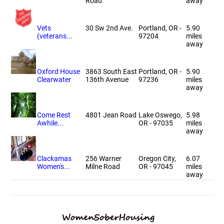
Road
away
Vets
30 Sw 2nd Ave.
Portland, OR -
5.90
(veterans...
97204
miles
away
Oxford House
3863 South East
Portland, OR -
5.90
Clearwater
136th Avenue
97236
miles
away
Come Rest
4801 Jean Road
Lake Oswego,
5.98
Awhile...
OR - 97035
miles
away
Clackamas
256 Warner
Oregon City,
6.07
Women's...
Milne Road
OR - 97045
miles
away