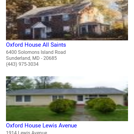
Oxford House All Saints
6400 Solomons Island Road
Sunderland, MD - 20685
(443) 975-3034
Oxford House Lewis Avenue
1914 Lewis Avenue