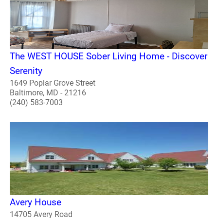
The WEST HOUSE Sober Living Home - Discover
Serenity
1649 Poplar Grove Street
Baltimore, MD - 21216
(240) 583-7003
Avery House
14705 Avery Road