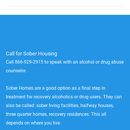
Call for Sober Housing
Call 866-929-2915 to speak with an alcohol or drug abuse
counselor.
Sober Homes are a good option as a final step in
treatment for recovery alcoholics or drug users. They can
also be called: sober living facilities, halfway houses,
three quarter homes, recovery residences. This all
depends on where you live.