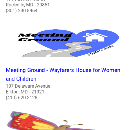
Rockville, MD - 20851
(301) 230-8964
Meeting Ground - Wayfarers House for Women
and Children
107 Delaware Avenue
Elkton, MD - 21921
(410) 620-3128