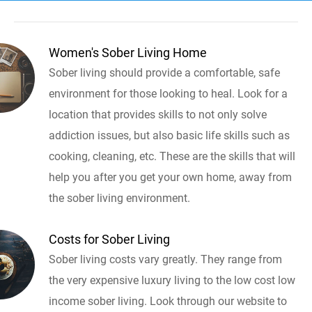
Women's Sober Living Home
Sober living should provide a comfortable, safe
environment for those looking to heal. Look for a
location that provides skills to not only solve
addiction issues, but also basic life skills such as
cooking, cleaning, etc. These are the skills that will
help you after you get your own home, away from
the sober living environment.
Costs for Sober Living
Sober living costs vary greatly. They range from
the very expensive luxury living to the low cost low
income sober living. Look through our website to