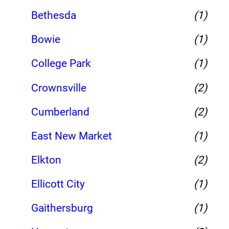
Bethesda
(1)
Bowie
(1)
College Park
(1)
Crownsville
(2)
Cumberland
(2)
East New Market
(1)
Elkton
(2)
Ellicott City
(1)
Gaithersburg
(1)