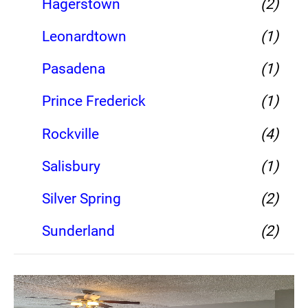
Hagerstown
(2)
Leonardtown
(1)
Pasadena
(1)
Prince Frederick
(1)
Rockville
(4)
Salisbury
(1)
Silver Spring
(2)
Sunderland
(2)