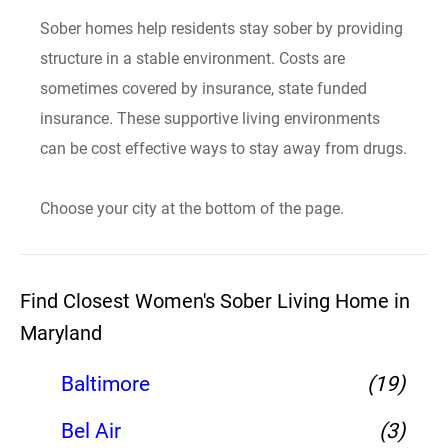
Sober homes help residents stay sober by providing
structure in a stable environment. Costs are
sometimes covered by insurance, state funded
insurance. These supportive living environments
can be cost effective ways to stay away from drugs.
Choose your city at the bottom of the page.
Find Closest Women's Sober Living Home in
Maryland
Baltimore
(19)
Bel Air
(3)