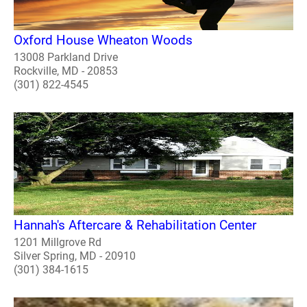
Oxford House Wheaton Woods
13008 Parkland Drive
Rockville, MD - 20853
(301) 822-4545
Hannah's Aftercare & Rehabilitation Center
1201 Millgrove Rd
Silver Spring, MD - 20910
(301) 384-1615