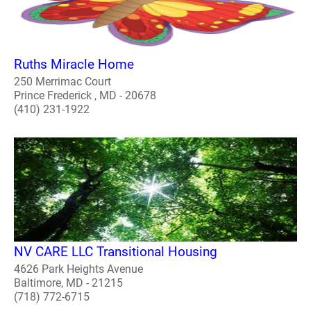
Ruths Miracle Home
250 Merrimac Court
Prince Frederick , MD - 20678
(410) 231-1922
NV CARE LLC Transitional Housing
4626 Park Heights Avenue
Baltimore, MD - 21215
(718) 772-6715