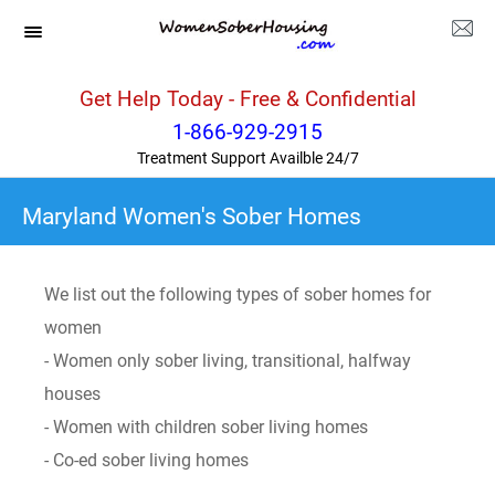
Get Help Today - Free & Confidential
1-866-929-2915
Treatment Support Availble 24/7
Maryland Women's Sober Homes
We list out the following types of sober homes for
women
- Women only sober living, transitional, halfway
houses
- Women with children sober living homes
- Co-ed sober living homes