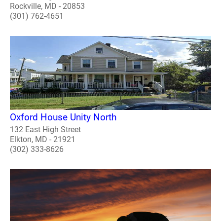
Rockville, MD - 20853
(301) 762-4651
Oxford House Unity North
132 East High Street
Elkton, MD - 21921
(302) 333-8626