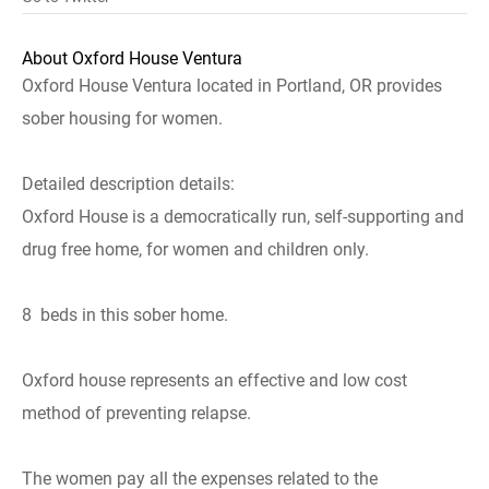
About Oxford House Ventura
Oxford House Ventura located in Portland, OR provides
sober housing for women.
Detailed description details:
Oxford House is a democratically run, self-supporting and
drug free home, for women and children only.
8 beds in this sober home.
Oxford house represents an effective and low cost
method of preventing relapse.
The women pay all the expenses related to the