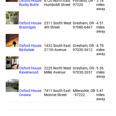
Oxford House
8720 North East
Portland, OR -
3.18
Rocky Butte
Humboldt Street
97220
miles
away
Oxford House
2311 South West
Gresham, OR -
4.51
Brannigan
4th Street
97080-6467
miles
away
Oxford House
1432 South East
Gresham, OR -
4.78
Birdsdale
211th Avenue
97030-3612
miles
away
Oxford House
2225 North West
Gresham, OR -
5.36
Ravenwood
Miller Avenue
97030-2651
miles
away
Oxford House
7411 South East
Milwaukie, OR
5.41
Onawa
Monroe Street
- 97222
miles
away