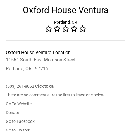
Oxford House Ventura
Portland, OR
Oxford House Ventura Location
11561 South East Morrison Street
Portland, OR - 97216
(503) 261-8062
Click to call
There are no comments. Be the first to leave one below.
Go To Website
Donate
Go to Facebook
Go to Twitter