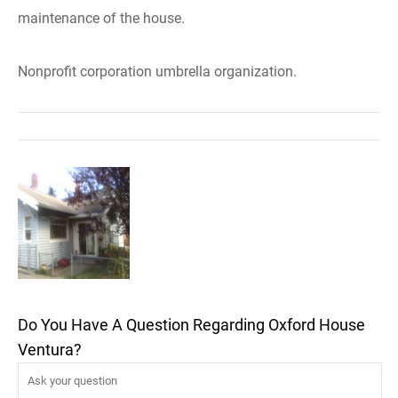
maintenance of the house.
Nonprofit corporation umbrella organization.
Do You Have A Question Regarding Oxford House
Ventura?