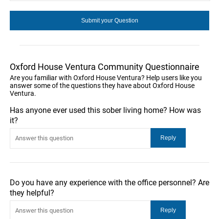
Oxford House Ventura Community Questionnaire
Are you familiar with Oxford House Ventura? Help users like you
answer some of the questions they have about Oxford House
Ventura.
Has anyone ever used this sober living home? How was
it?
Do you have any experience with the office personnel? Are
they helpful?