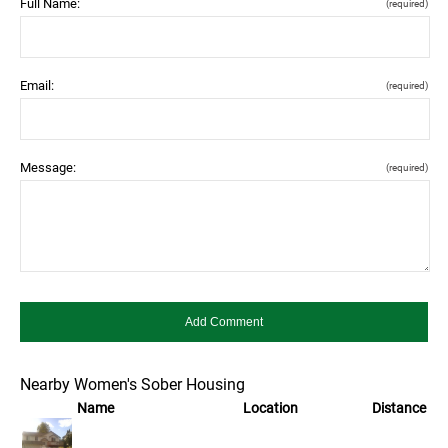
Full Name:
(required)
Email:
(required)
Message:
(required)
Nearby Women's Sober Housing
Name
Location
Distance