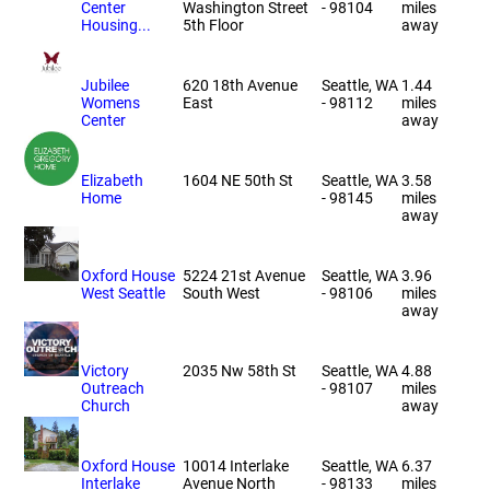
Center
Washington Street
- 98104
miles
Housing...
5th Floor
away
Jubilee
620 18th Avenue
Seattle, WA
1.44
Womens
East
- 98112
miles
Center
away
Elizabeth
1604 NE 50th St
Seattle, WA
3.58
Home
- 98145
miles
away
Oxford House
5224 21st Avenue
Seattle, WA
3.96
West Seattle
South West
- 98106
miles
away
Victory
2035 Nw 58th St
Seattle, WA
4.88
Outreach
- 98107
miles
Church
away
Oxford House
10014 Interlake
Seattle, WA
6.37
Interlake
Avenue North
- 98133
miles