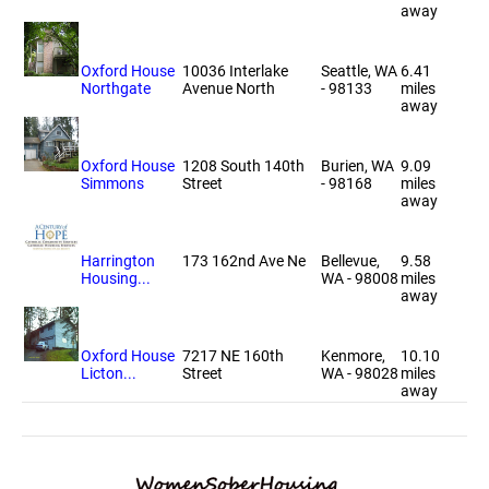
away
Oxford House
10036 Interlake
Seattle, WA
6.41
Northgate
Avenue North
- 98133
miles
away
Oxford House
1208 South 140th
Burien, WA
9.09
Simmons
Street
- 98168
miles
away
Harrington
173 162nd Ave Ne
Bellevue,
9.58
Housing...
WA - 98008
miles
away
Oxford House
7217 NE 160th
Kenmore,
10.10
Licton...
Street
WA - 98028
miles
away