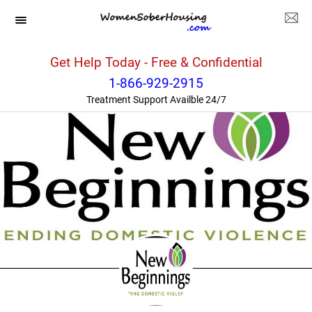
Washington
>>
Seattle
>>
New Beginnings
Get Help Today - Free & Confidential
1-866-929-2915
Treatment Support Availble 24/7