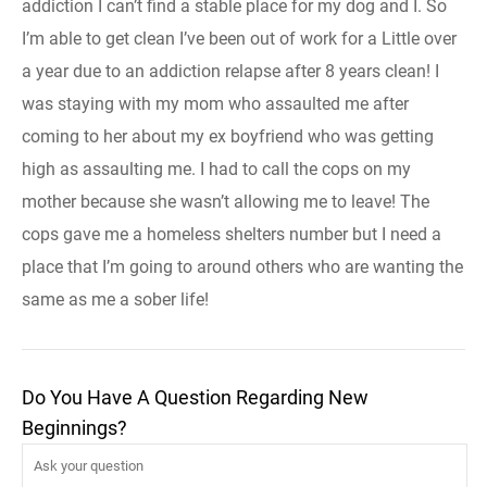
addiction I can’t find a stable place for my dog and I. So
I’m able to get clean I’ve been out of work for a Little over
a year due to an addiction relapse after 8 years clean! I
was staying with my mom who assaulted me after
coming to her about my ex boyfriend who was getting
high as assaulting me. I had to call the cops on my
mother because she wasn’t allowing me to leave! The
cops gave me a homeless shelters number but I need a
place that I’m going to around others who are wanting the
same as me a sober life!
Do You Have A Question Regarding New
Beginnings?