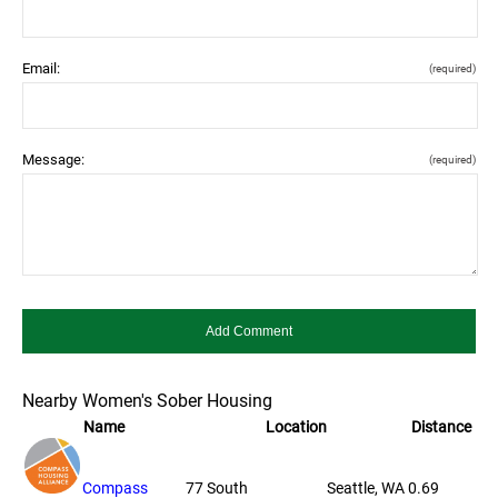
Email:
(required)
Message:
(required)
Nearby Women's Sober Housing
Name
Location
Distance
Compass
77 South
Seattle, WA
0.69