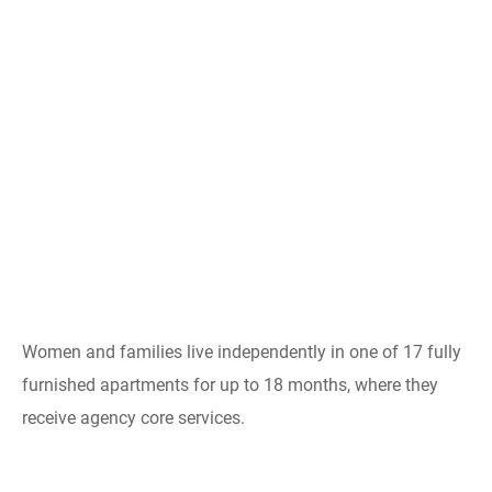
Women and families live independently in one of 17 fully
furnished apartments for up to 18 months, where they
receive agency core services.