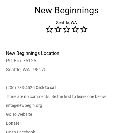
New Beginnings
Seattle, WA
New Beginnings Location
P.O Box 75125
Seattle, WA - 98175
(206) 783-4520
Click to call
There are no comments. Be the first to leave one below.
info@newbegin.org
Go To Website
Donate
Go to Facebook