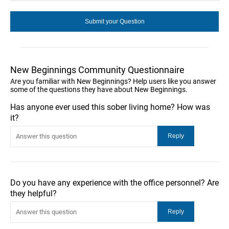
New Beginnings Community Questionnaire
Are you familiar with New Beginnings? Help users like you answer
some of the questions they have about New Beginnings.
Has anyone ever used this sober living home? How was
it?
Do you have any experience with the office personnel? Are
they helpful?