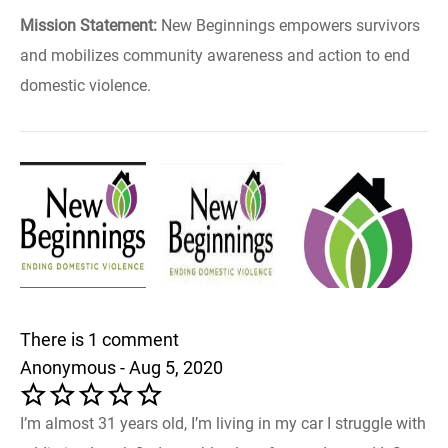
Mission Statement:
New Beginnings empowers survivors
and mobilizes community awareness and action to end
domestic violence.
There is 1 comment
Anonymous - Aug 5, 2020
I’m almost 31 years old, I’m living in my car I struggle with