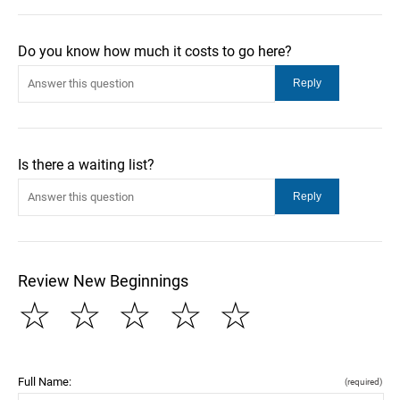
Do you know how much it costs to go here?
Is there a waiting list?
Review New Beginnings
☆
☆
☆
☆
☆
Full Name:
(required)