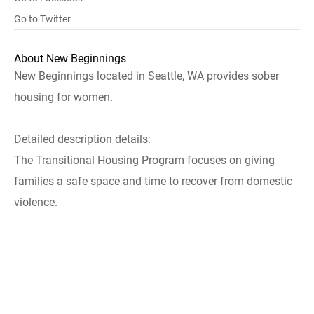
Go to Twitter
About New Beginnings
New Beginnings located in Seattle, WA provides sober
housing for women.
Detailed description details:
The Transitional Housing Program focuses on giving
families a safe space and time to recover from domestic
violence.