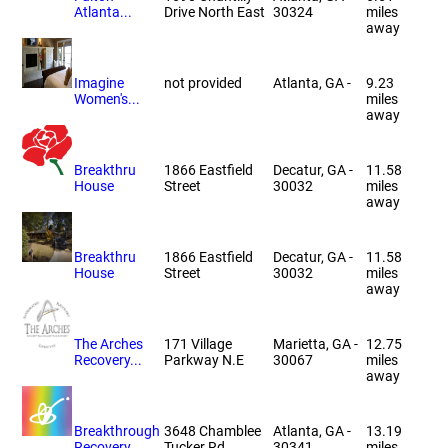
Atlanta...
Drive North East
30324
miles
away
Imagine
not provided
Atlanta, GA -
9.23
Women's...
miles
away
Breakthru
1866 Eastfield
Decatur, GA -
11.58
House
Street
30032
miles
away
Breakthru
1866 Eastfield
Decatur, GA -
11.58
House
Street
30032
miles
away
The Arches
171 Village
Marietta, GA -
12.75
Recovery...
Parkway N.E
30067
miles
away
Breakthrough
3648 Chamblee
Atlanta, GA -
13.19
Recovery...
Tucker Rd
30341
miles