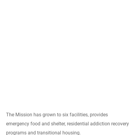
The Mission has grown to six facilities, provides
emergency food and shelter, residential addiction recovery
programs and transitional housing.