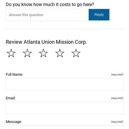
Do you know how much it costs to go here?
Review Atlanta Union Mission Corp.
☆
☆
☆
☆
☆
Full Name:
(required)
Email:
(required)
Message:
(required)