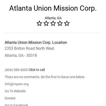
Atlanta Union Mission Corp.
Atlanta, GA
Atlanta Union Mission Corp. Location
2353 Bolton Road North West
Atlanta, GA - 30318
(404) 588-4000
Click to call
There are no comments. Be the first to leave one below.
info@myam.org
Go To Website
Donate
Go to Facebook