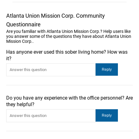
Atlanta Union Mission Corp. Community
Questionnaire
Are you familiar with Atlanta Union Mission Corp.? Help users like
you answer some of the questions they have about Atlanta Union
Mission Corp..
Has anyone ever used this sober living home? How was
it?
Do you have any experience with the office personnel? Are
they helpful?