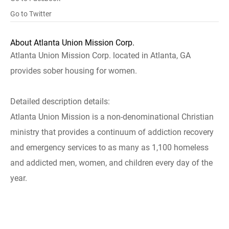
Go to Twitter
About Atlanta Union Mission Corp.
Atlanta Union Mission Corp. located in Atlanta, GA
provides sober housing for women.
Detailed description details:
Atlanta Union Mission is a non-denominational Christian
ministry that provides a continuum of addiction recovery
and emergency services to as many as 1,100 homeless
and addicted men, women, and children every day of the
year.