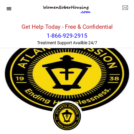
Georgia
>>
Atlanta
>>
Atlanta Union Mission Corp.
Get Help Today - Free & Confidential
1-866-929-2915
Treatment Support Availble 24/7