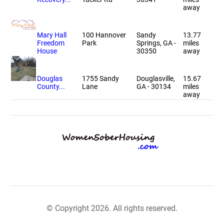
away
Mary Hall
100 Hannover
Sandy
13.77
Freedom
Park
Springs, GA -
miles
House
30350
away
Douglas
1755 Sandy
Douglasville,
15.67
County...
Lane
GA - 30134
miles
away
© Copyright 2026. All rights reserved.