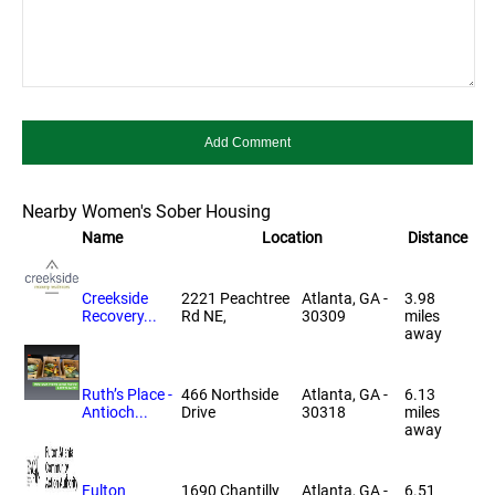
Nearby Women's Sober Housing
Name
Location
Distance
Creekside
2221 Peachtree
Atlanta, GA -
3.98
Recovery...
Rd NE,
30309
miles
away
Ruth’s Place -
466 Northside
Atlanta, GA -
6.13
Antioch...
Drive
30318
miles
away
Fulton
1690 Chantilly
Atlanta, GA -
6.51