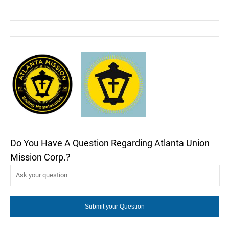
Do You Have A Question Regarding Atlanta Union
Mission Corp.?